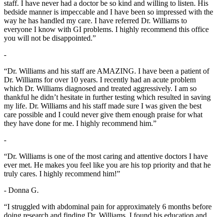
staff. I have never had a doctor be so kind and willing to listen. His
bedside manner is impeccable and I have been so impressed with the
way he has handled my care. I have referred Dr. Williams to
everyone I know with GI problems. I highly recommend this office
you will not be disappointed.”
-
“Dr. Williams and his staff are AMAZING. I have been a patient of
Dr. Williams for over 10 years. I recently had an acute problem
which Dr. Williams diagnosed and treated aggressively. I am so
thankful he didn’t hesitate in further testing which resulted in saving
my life. Dr. Williams and his staff made sure I was given the best
care possible and I could never give them enough praise for what
they have done for me. I highly recommend him.”
-
“Dr. Williams is one of the most caring and attentive doctors I have
ever met. He makes you feel like you are his top priority and that he
truly cares. I highly recommend him!”
- Donna G.
“I struggled with abdominal pain for approximately 6 months before
doing research and finding Dr. Williams. I found his education and