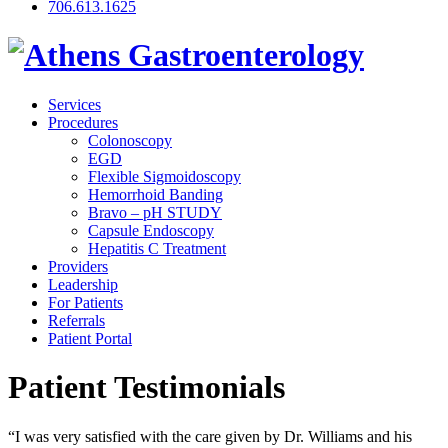
706.613.1625
Services
Procedures
Colonoscopy
EGD
Flexible Sigmoidoscopy
Hemorrhoid Banding
Bravo – pH STUDY
Capsule Endoscopy
Hepatitis C Treatment
Providers
Leadership
For Patients
Referrals
Patient Portal
Patient Testimonials
“I was very satisfied with the care given by Dr. Williams and his