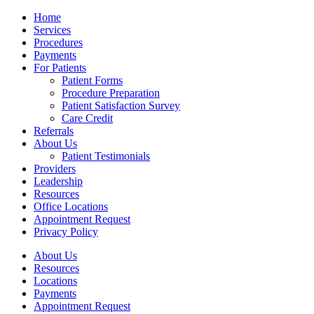
Home
Services
Procedures
Payments
For Patients
Patient Forms
Procedure Preparation
Patient Satisfaction Survey
Care Credit
Referrals
About Us
Patient Testimonials
Providers
Leadership
Resources
Office Locations
Appointment Request
Privacy Policy
About Us
Resources
Locations
Payments
Appointment Request