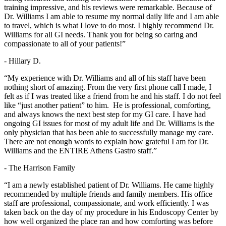
training impressive, and his reviews were remarkable. Because of
Dr. Williams I am able to resume my normal daily life and I am able
to travel, which is what I love to do most. I highly recommend Dr.
Williams for all GI needs. Thank you for being so caring and
compassionate to all of your patients!”
- Hillary D.
“My experience with Dr. Williams and all of his staff have been
nothing short of amazing. From the very first phone call I made, I
felt as if I was treated like a friend from he and his staff. I do not feel
like “just another patient” to him. He is professional, comforting,
and always knows the next best step for my GI care. I have had
ongoing GI issues for most of my adult life and Dr. Williams is the
only physician that has been able to successfully manage my care.
There are not enough words to explain how grateful I am for Dr.
Williams and the ENTIRE Athens Gastro staff.”
- The Harrison Family
“I am a newly established patient of Dr. Williams. He came highly
recommended by multiple friends and family members. His office
staff are professional, compassionate, and work efficiently. I was
taken back on the day of my procedure in his Endoscopy Center by
how well organized the place ran and how comforting was before