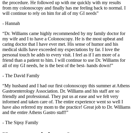
the procedure. He followed up with me quickly with my results
from my colonoscopy and finally has me feeling back to normal. I
will continue to rely on him for all of my GI needs”
- Hannah
“Dr. Williams came highly recommended by my family doctor for
my wife and I to have a Colonoscopy. He is the most upbeat and
caring doctor that I have ever met. His sense of humor and his
medical skills have exceeded my expectations by far. I love the
personal touch he adds to every visit. I feel as if I am more of a
friend than a patient to him. I will continue to use Dr. Williams for
all of my GI needs, he is the best of the best- hands down!”
- The David Family
“My husband and I had our first colonoscopy this summer at Athens
Gastroenterology Association. Dr. Williams and his staff are so
friendly and professional. They put us at ease and we felt very
informed and taken care of. The entire experience went so well I
have also referred my mom to the practice! Great job to Dr. Williams
and the entire Athens Gastro staff!”
- The Sipsy Family