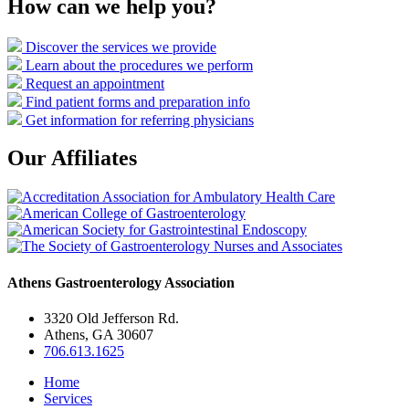
How can we help you?
Discover the services we provide
Learn about the procedures we perform
Request an appointment
Find patient forms and preparation info
Get information for referring physicians
Our Affiliates
Athens Gastroenterology Association
3320 Old Jefferson Rd.
Athens, GA 30607
706.613.1625
Home
Services